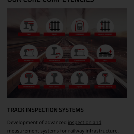
TRACK INSPECTION SYSTEMS
Development of advanced
inspection and
measurement systems
for railway infrastructure,