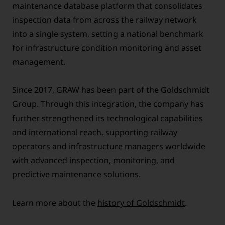
maintenance database platform that consolidates
inspection data from across the railway network
into a single system, setting a national benchmark
for infrastructure condition monitoring and asset
management.
Since 2017, GRAW has been part of the Goldschmidt
Group. Through this integration, the company has
further strengthened its technological capabilities
and international reach, supporting railway
operators and infrastructure managers worldwide
with advanced inspection, monitoring, and
predictive maintenance solutions.
Learn more about the
history of Goldschmidt
.