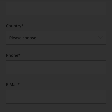
Country
*
Please choose...
Phone
*
E-Mail
*