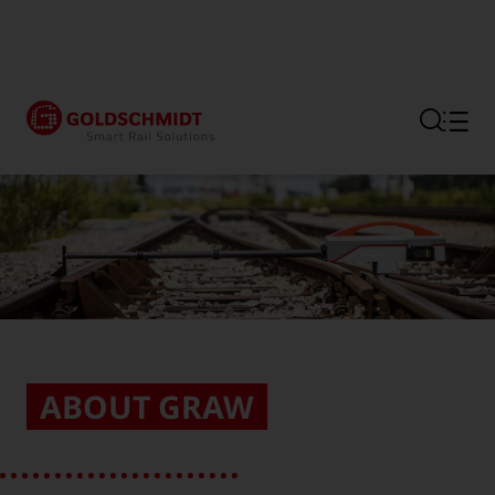
Section link to the main regi
ABOUT GRAW