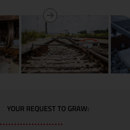
YOUR REQUEST TO GRAW: