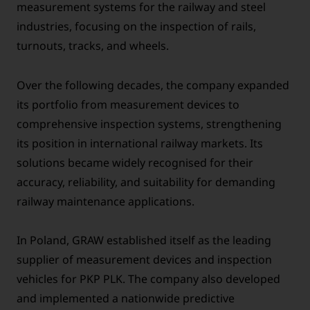
measurement systems for the railway and steel
industries, focusing on the inspection of rails,
turnouts, tracks, and wheels.
Over the following decades, the company expanded
its portfolio from measurement devices to
comprehensive inspection systems, strengthening
its position in international railway markets. Its
solutions became widely recognised for their
accuracy, reliability, and suitability for demanding
railway maintenance applications.
In Poland, GRAW established itself as the leading
supplier of measurement devices and inspection
vehicles for PKP PLK. The company also developed
and implemented a nationwide predictive