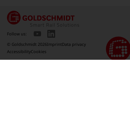
Follow us:
© Goldschmidt 2026
Imprint
Data privacy
Accessibility
Cookies