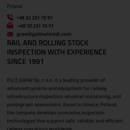
Poland
+48 32 231 70 91
Fax
+48 32 231 70 91
graw
number:
@goldschmidt.com
RAIL AND ROLLING STOCK
INSPECTION WITH EXPERIENCE
SINCE 1991
P.U.T. GRAW Sp. z o.o. is a leading provider of
advanced systems and equipment for railway
infrastructure inspection, wheelset monitoring, and
pantograph assessment. Based in Gliwice, Poland,
the company develops innovative inspection
technologies that support safe, reliable, and efficient
railway operations worldwide.