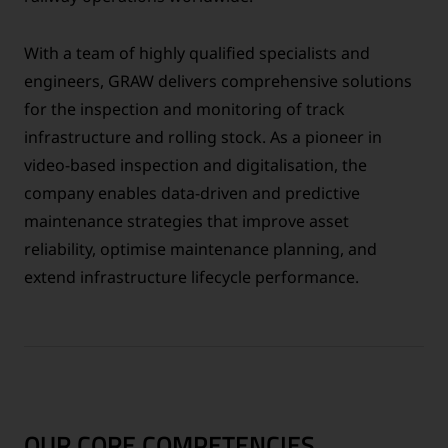
With a team of highly qualified specialists and
engineers, GRAW delivers comprehensive solutions
for the inspection and monitoring of track
infrastructure and rolling stock. As a pioneer in
video-based inspection and digitalisation, the
company enables data-driven and predictive
maintenance strategies that improve asset
reliability, optimise maintenance planning, and
extend infrastructure lifecycle performance.
OUR CORE COMPETENCIES