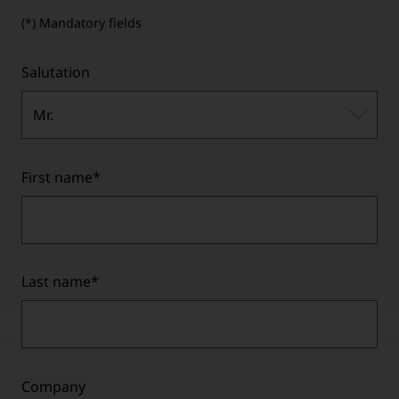
(*) Mandatory fields
Salutation
Mr.
First name
*
Last name
*
Company