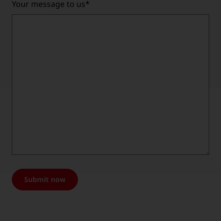
Your message to us
*
Submit now