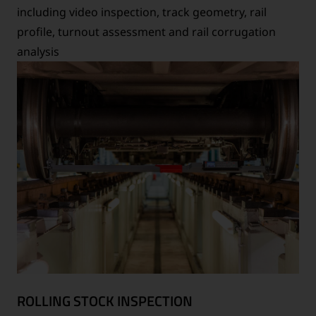
including video inspection, track geometry, rail
profile, turnout assessment and rail corrugation
analysis
ROLLING STOCK INSPECTION