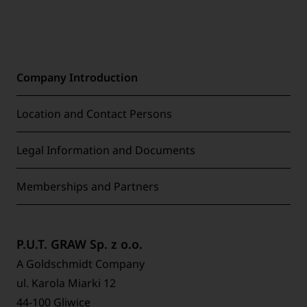
Company Introduction
Location and Contact Persons
Legal Information and Documents
Memberships and Partners
P.U.T. GRAW Sp. z o.o.
A Goldschmidt Company
ul. Karola Miarki 12
44-100 Gliwice