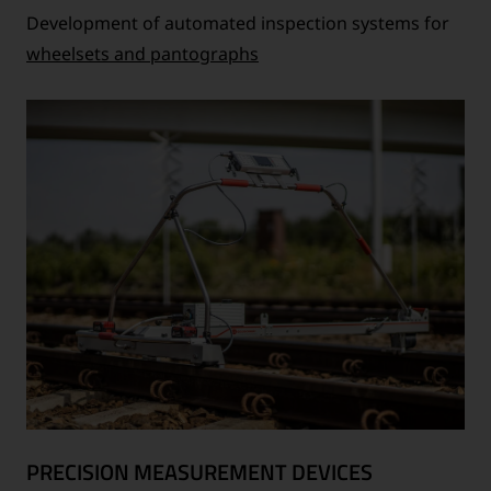
Development of automated inspection systems for
wheelsets and pantographs
PRECISION MEASUREMENT DEVICES