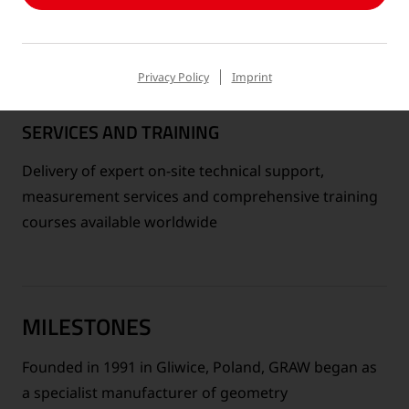
Privacy Policy
Imprint
SERVICES AND TRAINING
Delivery of expert on-site technical support,
measurement services and comprehensive training
courses available worldwide
MILESTONES
Founded in 1991 in Gliwice, Poland, GRAW began as
a specialist manufacturer of geometry