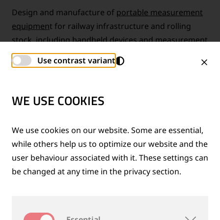
Design and manufacture of
portable measurement
equipmen
t for railway infrastructure and rolling
stock, including handheld devices and measurement
trolleys for track, turnout and wheelset inspection
Use contrast variant
WE USE COOKIES
We use cookies on our website. Some are essential,
while others help us to optimize our website and the
user behaviour associated with it. These settings can
be changed at any time in the privacy section.
Essential