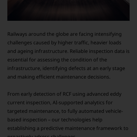
Railways around the globe are facing intensifying
challenges caused by higher traffic, heavier loads
and ageing infrastructure. Reliable inspection data is
essential for assessing the condition of the
infrastructure, identifying defects at an early stage
and making efficient maintenance decisions.
From early detection of RCF using advanced eddy
current inspection, AI-supported analytics for
targeted maintenance, to fully automated vehicle-
based inspection – our technologies help
establishing a predictive maintenance framework to
proactively adress challenges.