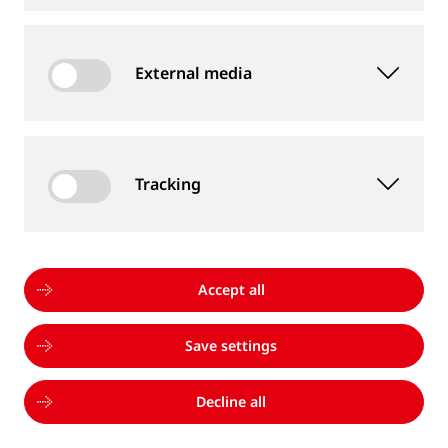
infrastructure and rolling stock, combining
advanced technology, data-driven intelligence, and
External media
cross-disciplinary expertise:
Tracking
Accept all
Save settings
Decline all