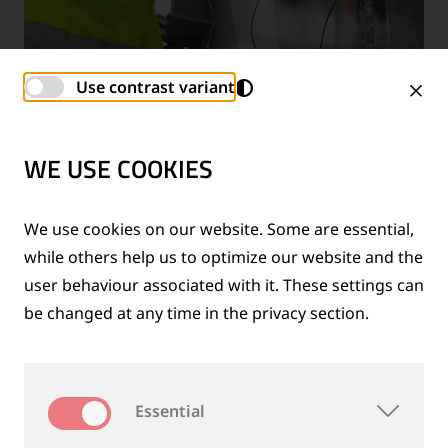
Use contrast variant
INSPECTION SERVICES
WE USE COOKIES
We use cookies on our website. Some are essential,
while others help us to optimize our website and the
WHY CHOOSE INSPECTION
user behaviour associated with it. These settings can
SOLUTIONS FROM GOLDSCHMIDT?
be changed at any time in the privacy section.
Essential
Goldschmidt stands apart as a comprehensive
provider of inspection solutions for rail