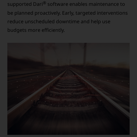
®
supported Dari
software enables maintenance to
be planned proactively. Early, targeted interventions
reduce unscheduled downtime and help use
budgets more efficiently.