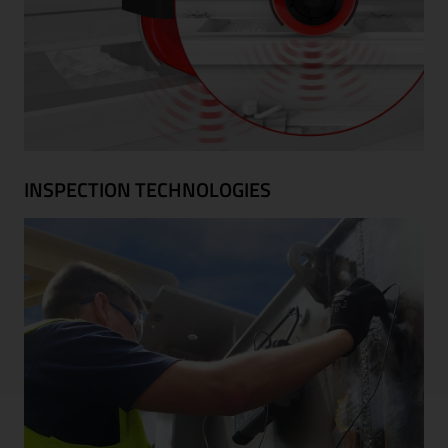
INSPECTION TECHNOLOGIES