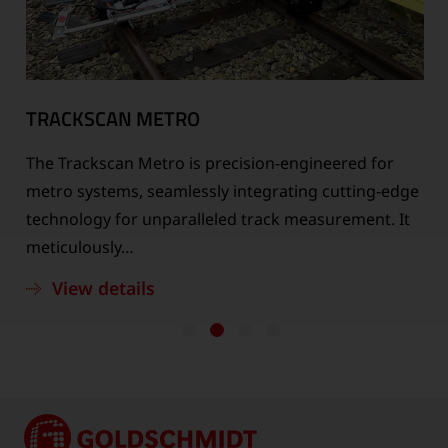
TRACKSCAN METRO
The Trackscan Metro is precision-engineered for
n
metro systems, seamlessly integrating cutting-edge
technology for unparalleled track measurement. It
meticulously…
View details