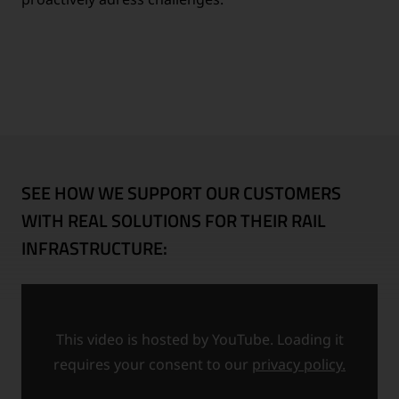
SEE HOW WE SUPPORT OUR CUSTOMERS
WITH REAL SOLUTIONS FOR THEIR RAIL
INFRASTRUCTURE:
This video is hosted by YouTube. Loading it
requires your consent to our
privacy policy.