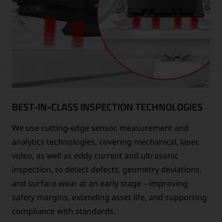
BEST-IN-CLASS INSPECTION TECHNOLOGIES
We use cutting-edge sensor, measurement and
analytics technologies, covering mechanical, laser,
video, as well as eddy current and ultrasonic
inspection, to detect defects, geometry deviations,
and surface wear at an early stage – improving
safety margins, extending asset life, and supporting
compliance with standards.