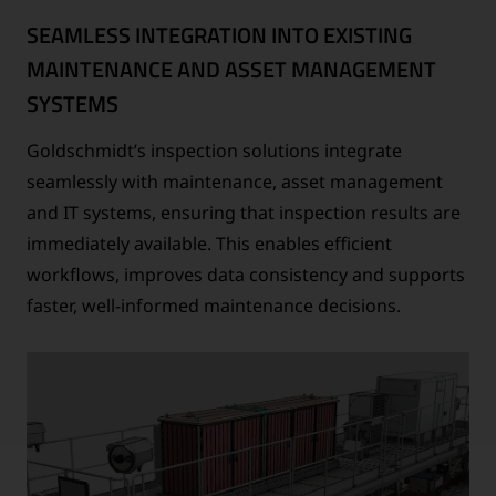
SEAMLESS INTEGRATION INTO EXISTING
MAINTENANCE AND ASSET MANAGEMENT
SYSTEMS
Goldschmidt’s inspection solutions integrate
seamlessly with maintenance, asset management
and IT systems, ensuring that inspection results are
immediately available. This enables efficient
workflows, improves data consistency and supports
faster, well-informed maintenance decisions.