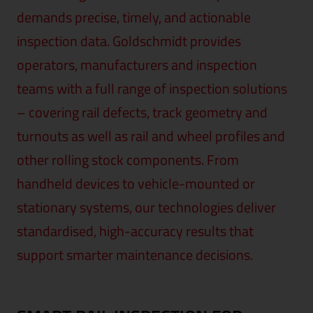
demands precise, timely, and actionable
inspection data. Goldschmidt provides
operators, manufacturers and inspection
teams with a full range of inspection solutions
– covering rail defects, track geometry and
turnouts as well as rail and wheel profiles and
other rolling stock components. From
handheld devices to vehicle-mounted or
stationary systems, our technologies deliver
standardised, high-accuracy results that
support smarter maintenance decisions.