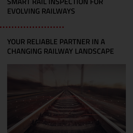
SMART RAIL INSPECTION FOR
EVOLVING RAILWAYS
YOUR RELIABLE PARTNER IN A
CHANGING RAILWAY LANDSCAPE