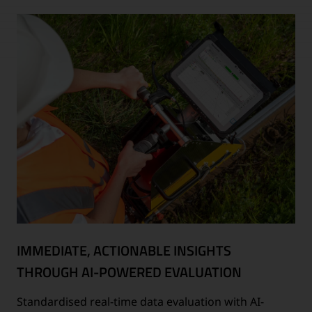
IMMEDIATE, ACTIONABLE INSIGHTS
THROUGH AI-POWERED EVALUATION
Standardised real-time data evaluation with AI-