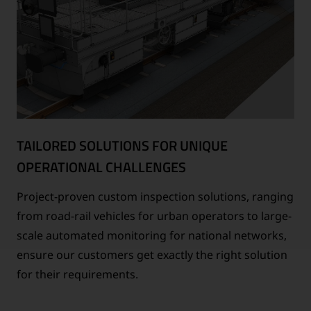
TAILORED SOLUTIONS FOR UNIQUE
OPERATIONAL CHALLENGES
Project-proven custom inspection solutions, ranging
from road-rail vehicles for urban operators to large-
scale automated monitoring for national networks,
ensure our customers get exactly the right solution
for their requirements.