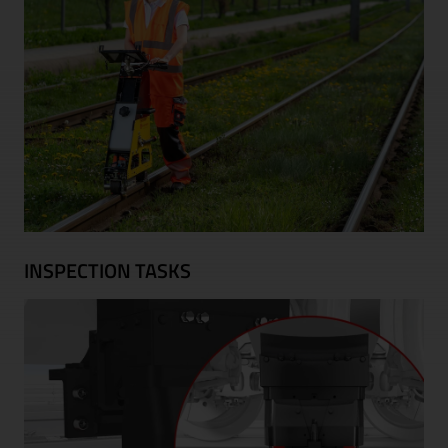
INSPECTION TASKS