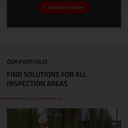
Activate YouTube
OUR PORTFOLIO
FIND SOLUTIONS FOR ALL
INSPECTION AREAS