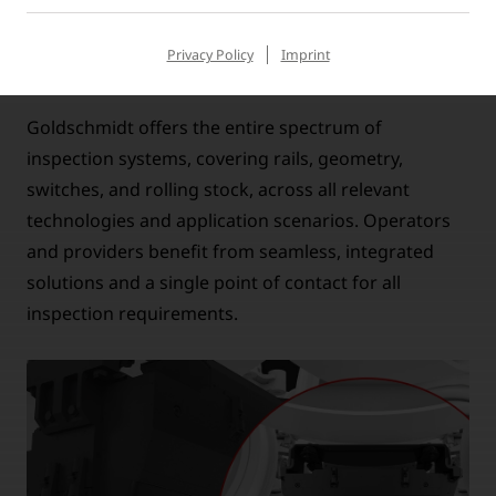
Privacy Policy
Imprint
COMPLETE PORTFOLIO, ONE PARTNER
Goldschmidt offers the entire spectrum of
inspection systems, covering rails, geometry,
switches, and rolling stock, across all relevant
technologies and application scenarios. Operators
and providers benefit from seamless, integrated
solutions and a single point of contact for all
inspection requirements.