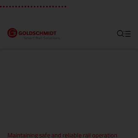
Section link to the main regi
Maintaining safe and reliable rail operation