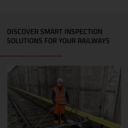
DISCOVER SMART INSPECTION
SOLUTIONS FOR YOUR RAILWAYS