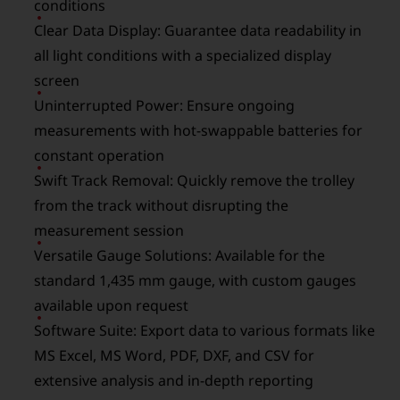
conditions
Clear Data Display: Guarantee data readability in
all light conditions with a specialized display
screen
Uninterrupted Power: Ensure ongoing
measurements with hot-swappable batteries for
constant operation
Swift Track Removal: Quickly remove the trolley
from the track without disrupting the
measurement session
Versatile Gauge Solutions: Available for the
standard 1,435 mm gauge, with custom gauges
available upon request
Software Suite: Export data to various formats like
MS Excel, MS Word, PDF, DXF, and CSV for
extensive analysis and in-depth reporting