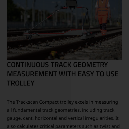
CONTINUOUS TRACK GEOMETRY
MEASUREMENT WITH EASY TO USE
TROLLEY
The Trackscan Compact trolley excels in measuring
all fundamental track geometries, including track
gauge, cant, horizontal and vertical irregularities. It
also calculates critical parameters such as twist and