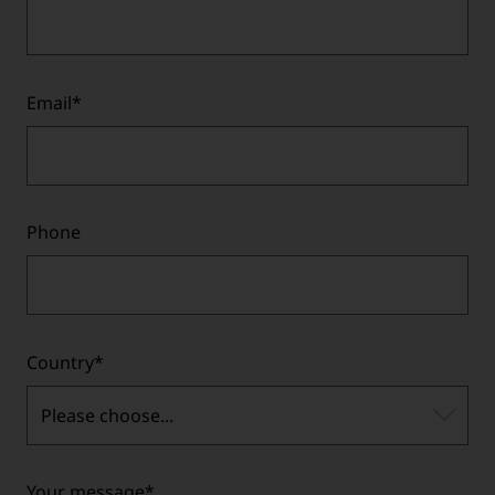
Email
*
Phone
Country
*
Please choose...
Your message
*