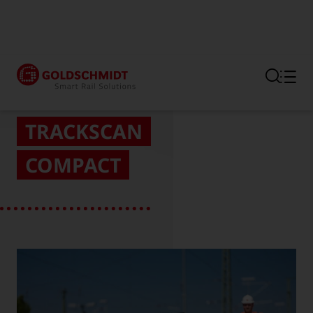
Section link to the main regi
TRACKSCAN
COMPACT