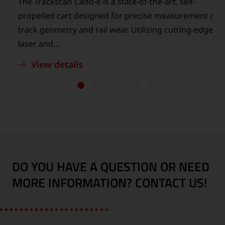
The Trackscan Cadd-e is a state-of-the-art, self-
n
propelled cart designed for precise measurement of
track geometry and rail wear. Utilizing cutting-edge
laser and…
View details
DO YOU HAVE A QUESTION OR NEED
MORE INFORMATION? CONTACT US!