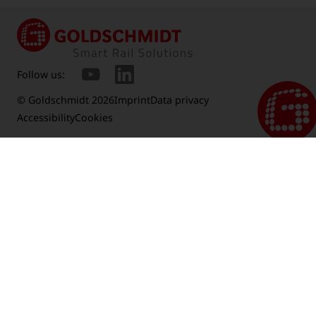
Follow us:
© Goldschmidt 2026
Imprint
Data privacy
Accessibility
Cookies