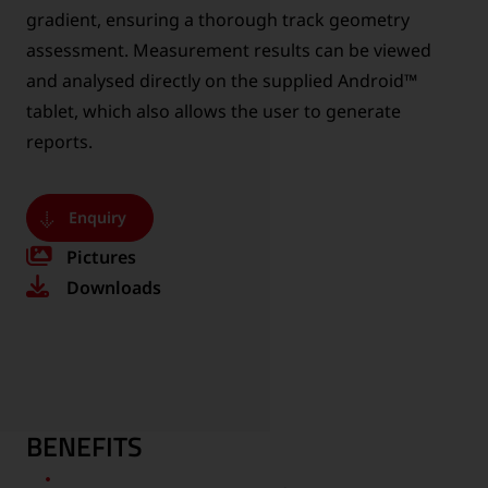
gradient, ensuring a thorough track geometry
assessment. Measurement results can be viewed
and analysed directly on the supplied Android™
tablet, which also allows the user to generate
reports.
Enquiry
Pictures
Downloads
BENEFITS