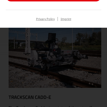
Privacy Policy
Imprint
TRACKSCAN CADD-E