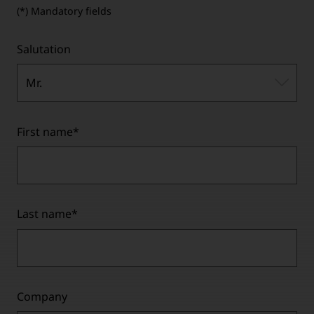
(*) Mandatory fields
Salutation
Mr.
First name
*
Last name
*
Company