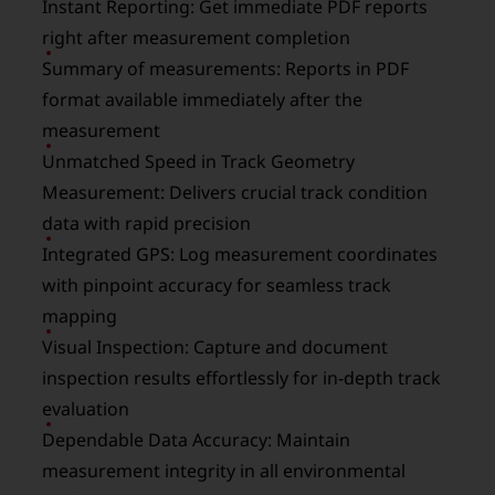
Instant Reporting: Get immediate PDF reports
right after measurement completion
Summary of measurements: Reports in PDF
format available immediately after the
measurement
Unmatched Speed in Track Geometry
Measurement: Delivers crucial track condition
data with rapid precision
Integrated GPS: Log measurement coordinates
with pinpoint accuracy for seamless track
mapping
Visual Inspection: Capture and document
inspection results effortlessly for in-depth track
evaluation
Dependable Data Accuracy: Maintain
measurement integrity in all environmental