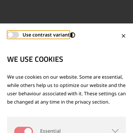
Use contrast variant
WE USE COOKIES
We use cookies on our website. Some are essential,
while others help us to optimize our website and the
user behaviour associated with it. These settings can
be changed at any time in the privacy section.
Essential